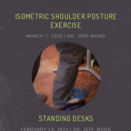
ISOMETRIC SHOULDER POSTURE
EXERCISE
MARCH 7, 2023 | DR. JEFF WORD
STANDING DESKS
FEBRUARY 24, 2021 | DR. JEFF WORD