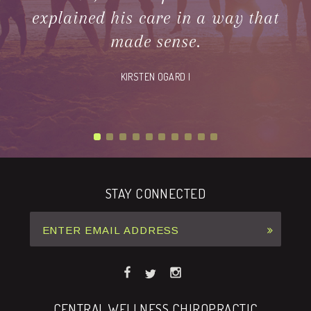
explained his care in a way that
made sense.
KIRSTEN OGARD |
STAY CONNECTED
CENTRAL WELLNESS CHIROPRACTIC