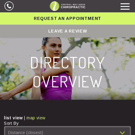
REQUEST AN APPOINTMENT
LEAVE A REVIEW
DIRECTORY
OVERVIEW
list view
|
map view
Sort By