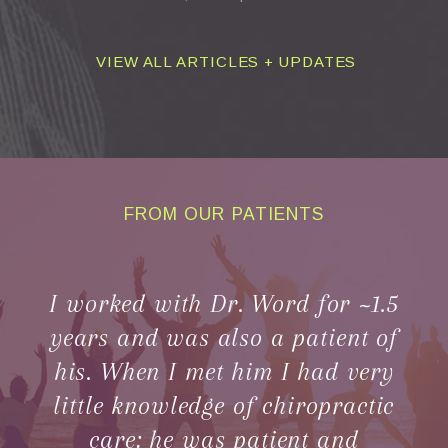
VIEW ALL ARTICLES + UPDATES
FROM OUR PATIENTS
CLIENT
TESTIMONIALS
I worked with Dr. Word for ~1.5
years and was also a patient of
his. When I met him I had very
little knowledge of chiropractic
care; he was patient and