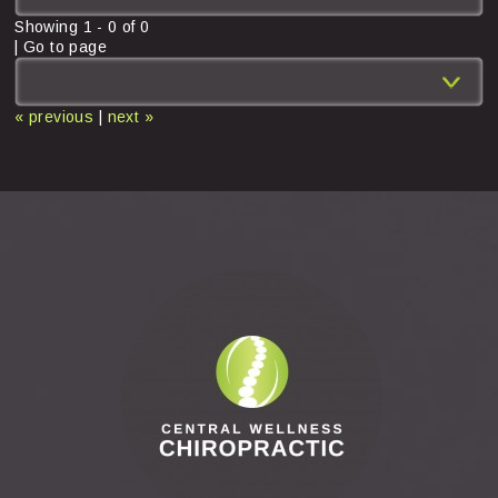
Showing
1
-
0
of
0
| Go to page
« previous
|
next »