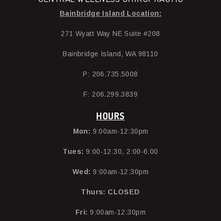
Bainbridge Island Location:
271 Wyatt Way NE Suite #208
Bainbridge Island, WA 98110
P: 206.735.5008
F: 206.299.3839
HOURS
Mon:
9:00am-12:30pm
Tues:
9:00-12:30, 2:00-6:00
Wed:
9:00am-12:30pm
Thurs:
CLOSED
Fri:
9:00am-12:30pm