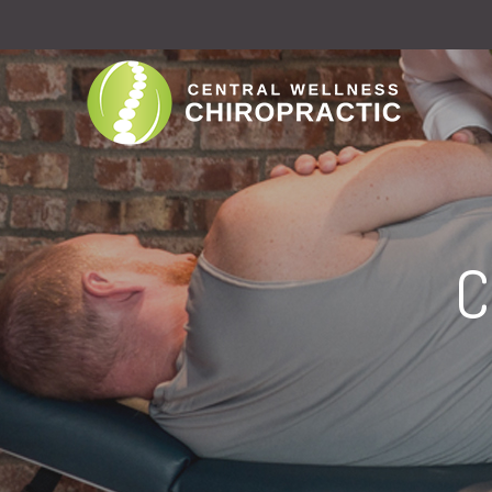
D
M
C