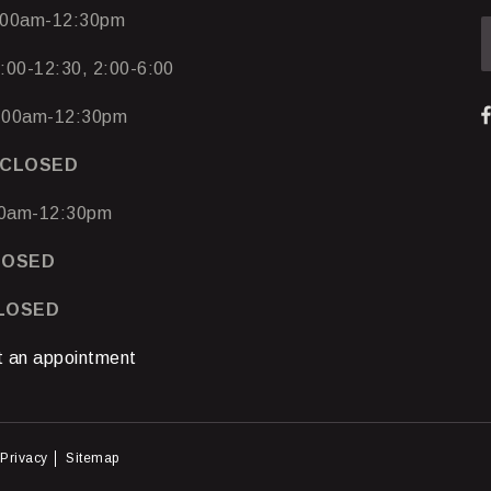
00am-12:30pm
:00-12:30, 2:00-6:00
:00am-12:30pm
CLOSED
0am-12:30pm
LOSED
CLOSED
 an appointment
Privacy
Sitemap