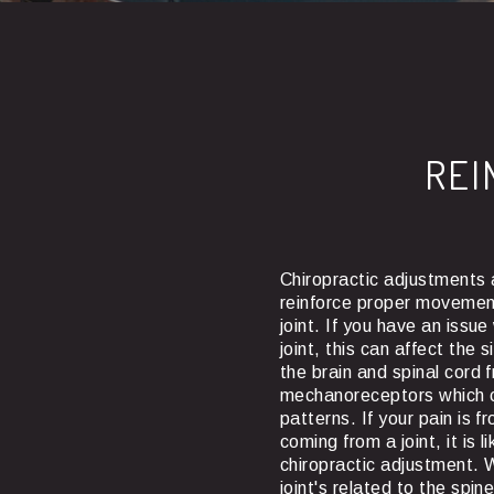
REI
Chiropractic adjustments 
reinforce proper movemen
joint. If you have an issu
joint, this can affect the 
the brain and spinal cord f
mechanoreceptors which 
patterns. If your pain is fr
coming from a joint, it is 
chiropractic adjustment. 
joint's related to the spin