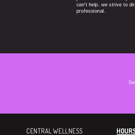
can't help, we strive to di
professional.
Se
CENTRAL WELLNESS
HOUR