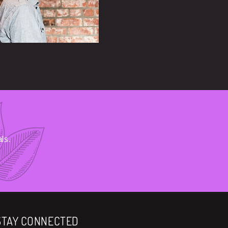
ls.
STAY CONNECTED