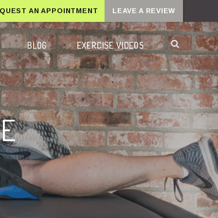
QUEST AN APPOINTMENT
LEAVE A REVIEW
BLOG
EXERCISE VIDEOS
RE