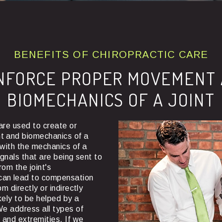
BENEFITS OF CHIROPRACTIC CARE
NFORCE PROPER MOVEMENT
BIOMECHANICS OF A JOINT
are used to create or
t and biomechanics of a
e with the mechanics of a
signals that are being sent to
rom the joint's
can lead to compensation
om directly or indirectly
likely to be helped by a
We address all types of
e and extremities. If we