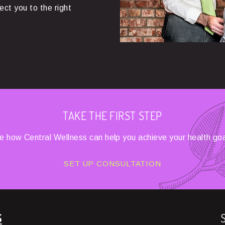
rect you to the right
TAKE THE FIRST STEP
e how Central Wellness can help you achieve your health goa
SET UP CONSULTATION
S