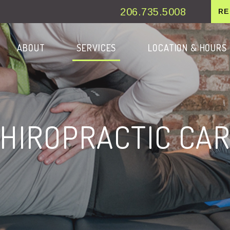
206.735.5008
RE
ESKTOP
ENU
ABOUT
SERVICES
LOCATION & HOURS
HIROPRACTIC CA