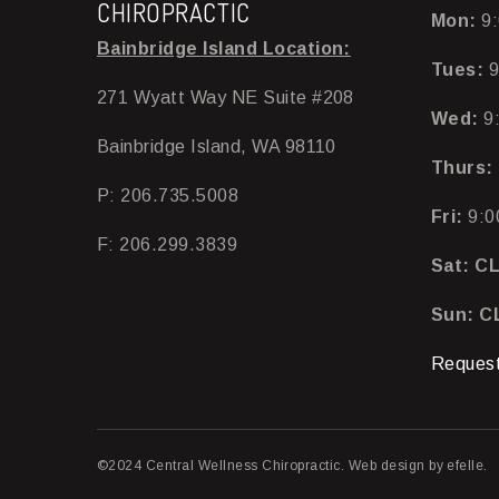
CHIROPRACTIC
Mon:
9:
Bainbridge Island Location:
Tues:
9
271 Wyatt Way NE Suite #208
Wed:
9
Bainbridge Island, WA 98110
Thurs:
P: 206.735.5008
Fri:
9:0
F: 206.299.3839
Sat: C
Sun: 
Request
©2024 Central Wellness Chiropractic.
Web design
by efelle.