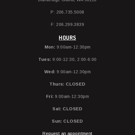
P: 206.735.5008
F: 206.299.3839
HOURS
Mon:
9:00am-12:30pm
Tues:
9:00-12:30, 2:00-6:00
Wed:
9:00am-12:30pm
Thurs:
CLOSED
Fri:
9:00am-12:30pm
Sat: CLOSED
Sun: CLOSED
Request an appointment