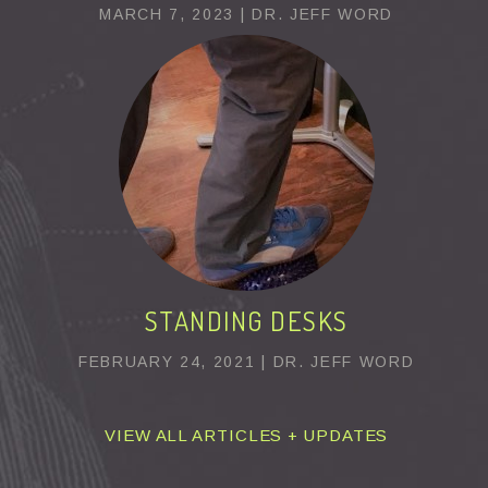
MARCH 7, 2023 | DR. JEFF WORD
STANDING DESKS
FEBRUARY 24, 2021 | DR. JEFF WORD
VIEW ALL ARTICLES + UPDATES