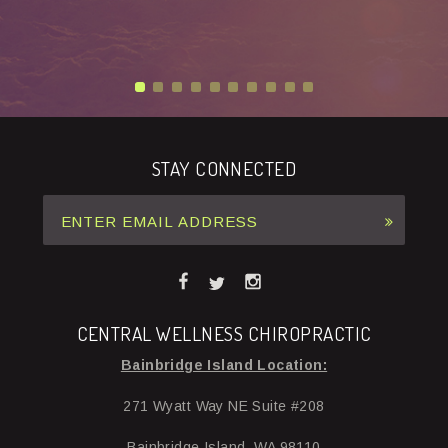
STAY CONNECTED
CENTRAL WELLNESS CHIROPRACTIC
Bainbridge Island Location:
271 Wyatt Way NE Suite #208
Bainbridge Island, WA 98110