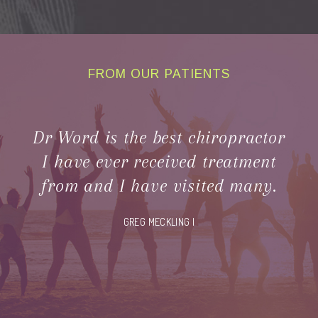
FROM OUR PATIENTS
CLIENT
TESTIMONIALS
Dr Word is the best chiropractor
I have ever received treatment
from and I have visited many.
GREG MECKLING |