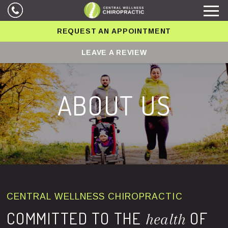
REQUEST AN APPOINTMENT
LEAVE A REVIEW
ABOUT US
CENTRAL WELLNESS CHIROPRACTIC
COMMITTED TO THE
OF
health