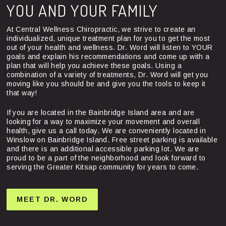
YOU AND YOUR FAMILY
At Central Wellness Chiropractic, we strive to create an
individualized, unique treatment plan for you to get the most
out of your health and wellness. Dr. Word will listen to YOUR
goals and explain his recommendations and come up with a
plan that will help you achieve these goals. Using a
combination of a variety of treatments, Dr. Word will get you
moving like you should be and give you the tools to keep it
that way!
If you are located in the Bainbridge Island area and are
looking for a way to maximize your movement and overall
health, give us a call today. We are conveniently located in
Winslow on Bainbridge Island. Free street parking is available
and there is an additional accessible parking lot. We are
proud to be a part of the neighborhood and look forward to
serving the Greater Kitsap community for years to come.
MEET DR. WORD