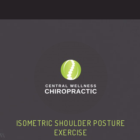
ISOMETRIC SHOULDER POSTURE
EXERCISE