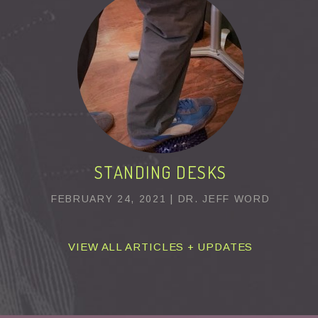
STANDING DESKS
FEBRUARY 24, 2021 | DR. JEFF WORD
VIEW ALL ARTICLES + UPDATES