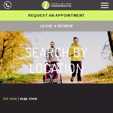
REQUEST AN APPOINTMENT
LEAVE A REVIEW
SEARCH BY
LOCATION
list view
|
map view