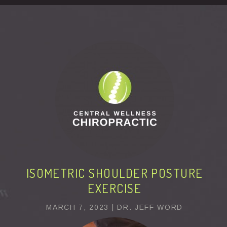
This page can't load Google Maps correctly.
OK
Do you own this website?
ISOMETRIC SHOULDER POSTURE
EXERCISE
MARCH 7, 2023 | DR. JEFF WORD