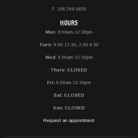
F: 206.299.3839
HOURS
Mon:
9:00am-12:30pm
Tues:
9:00-12:30, 2:00-6:00
Wed:
9:00am-12:30pm
Thurs:
CLOSED
Fri:
9:00am-12:30pm
Sat: CLOSED
Sun: CLOSED
Request an appointment