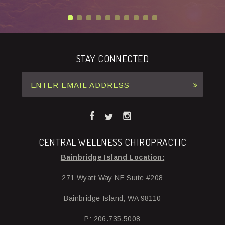
STAY CONNECTED
CENTRAL WELLNESS CHIROPRACTIC
Bainbridge Island Location:
271 Wyatt Way NE Suite #208
Bainbridge Island, WA 98110
P: 206.735.5008