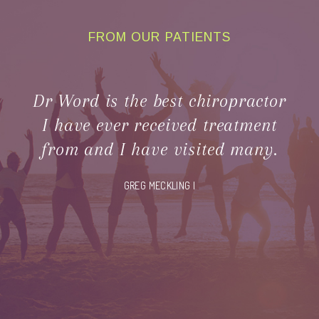
FROM OUR PATIENTS
CLIENT
TESTIMONIALS
Dr Word is the best chiropractor
I have ever received treatment
from and I have visited many.
GREG MECKLING |