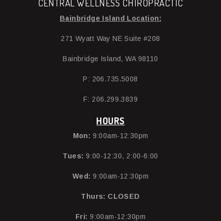
CENTRAL WELLNESS CHIROPRACTIC
Bainbridge Island Location:
271 Wyatt Way NE Suite #208
Bainbridge Island, WA 98110
P: 206.735.5008
F: 206.299.3839
HOURS
Mon:
9:00am-12:30pm
Tues:
9:00-12:30, 2:00-6:00
Wed:
9:00am-12:30pm
Thurs:
CLOSED
Fri:
9:00am-12:30pm