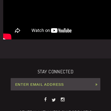
STAY CONNECTED