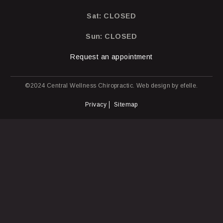
Sat: CLOSED
Sun: CLOSED
Request an appointment
©2024 Central Wellness Chiropractic.
Web design
by efelle.
Privacy
Sitemap