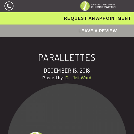
REQUEST AN APPOINTMENT
LEAVE A REVIEW
PARALLETTES
DECEMBER 13, 2018
Posted by:
Dr. Jeff Word